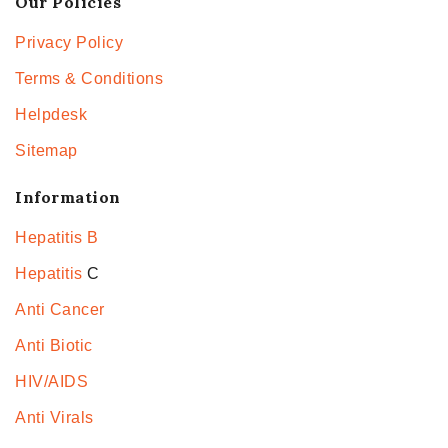
Our Policies
Privacy Policy
Terms & Conditions
Helpdesk
Sitemap
Information
Hepatitis B
Hepatitis
C
Anti Cancer
Anti Biotic
HIV/AIDS
Anti Virals