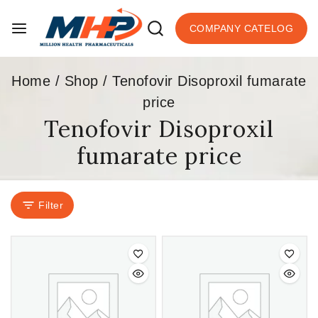
COMPANY CATELOG
Home
/
Shop
/
Tenofovir Disoproxil fumarate
price
Tenofovir Disoproxil
fumarate price
Filter