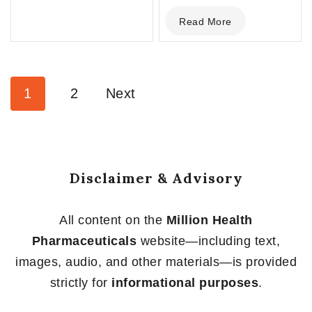
0
Read More
out
of
5
1
2
Next
Disclaimer & Advisory
All content on the
Million Health
Pharmaceuticals
website—including text,
images, audio, and other materials—is provided
strictly for
informational purposes
.