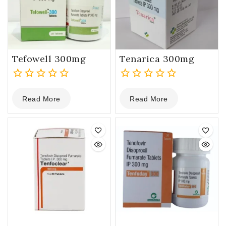
Tefowell 300mg
Tenarica 300mg
0
0
Read More
Read More
out
out
of
of
5
5