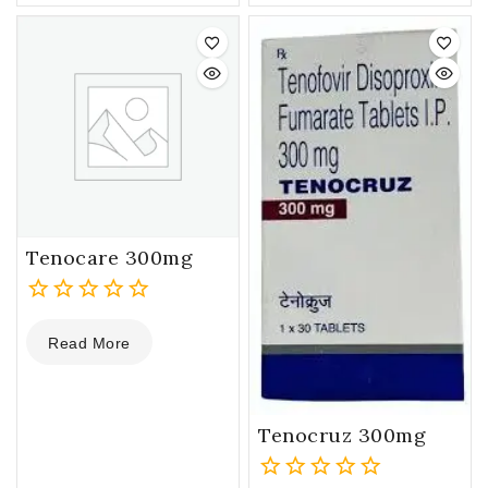
of
of
5
5
Tenocare 300mg
0
Read More
out
of
5
Tenocruz 300mg