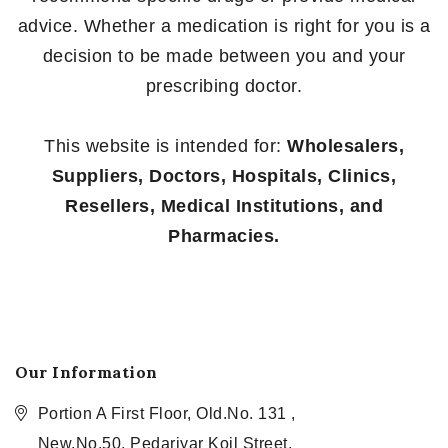
advice. Whether a medication is right for you is a
decision to be made between you and your
prescribing doctor.
This website is intended for:
Wholesalers,
Suppliers, Doctors, Hospitals, Clinics,
Resellers, Medical Institutions, and
Pharmacies.
Our Information
Portion A First Floor, Old.No. 131 ,
New.No.50, Pedariyar Koil Street,