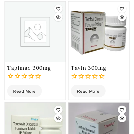
5
5
Tapimac 300mg
Tavin 300mg
0
0
Read More
Read More
out
out
of
of
5
5