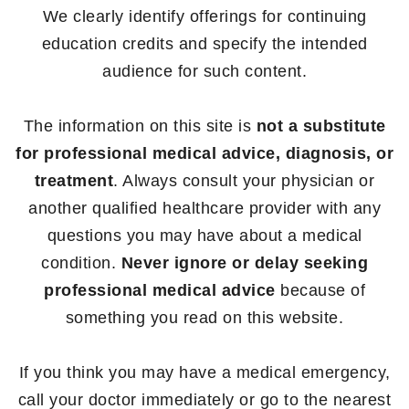
We clearly identify offerings for continuing
education credits and specify the intended
audience for such content.
The information on this site is
not a substitute
for professional medical advice, diagnosis, or
treatment
. Always consult your physician or
another qualified healthcare provider with any
questions you may have about a medical
condition.
Never ignore or delay seeking
professional medical advice
because of
something you read on this website.
If you think you may have a medical emergency,
call your doctor immediately or go to the nearest