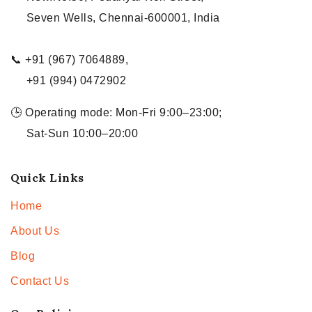
Seven Wells, Chennai-600001, India
📞 +91 (967) 7064889,
+91 (994) 0472902
🕒 Operating mode: Mon-Fri 9:00–23:00;
Sat-Sun 10:00–20:00
Quick Links
Home
About Us
Blog
Contact Us