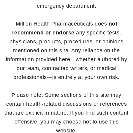
emergency department.
Million Health Pharmaceuticals does
not
recommend or endorse
any specific tests,
physicians, products, procedures, or opinions
mentioned on this site. Any reliance on the
information provided here—whether authored by
our team, contracted writers, or medical
professionals—is entirely at your own risk.
Please note: Some sections of this site may
contain health-related discussions or references
that are explicit in nature. If you find such content
offensive, you may choose not to use this
website.