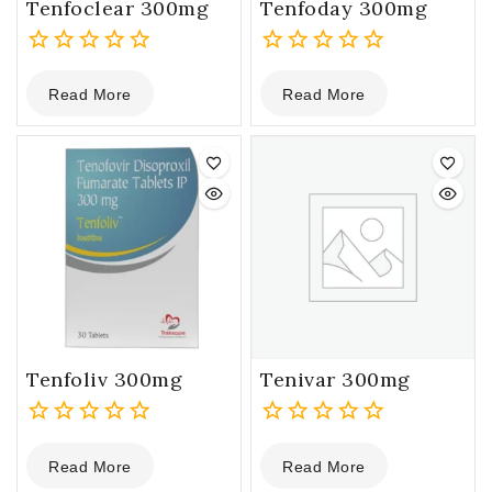
Tenfoclear 300mg
Tenfoday 300mg
0
0
Read More
Read More
out
out
of
of
5
5
Tenfoliv 300mg
Tenivar 300mg
0
0
Read More
Read More
out
out