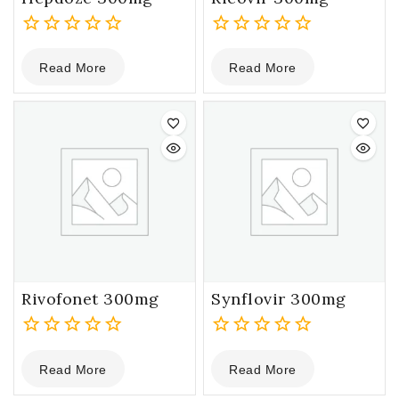
0
0
Read More
Read More
out
out
of
of
5
5
Rivofonet 300mg
Synflovir 300mg
0
0
Read More
Read More
out
out
of
of