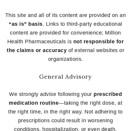
This site and all of its content are provided on an
“as is” basis
. Links to third-party educational
content are provided for convenience; Million
Health Pharmaceuticals is
not responsible for
the claims or accuracy
of external websites or
organizations.
General Advisory
We strongly advise following your
prescribed
medication routine
—taking the right dose, at
the right time, in the right way. Not adhering to
prescriptions could result in worsening
conditions, hospitalization, or even death.