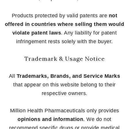
Products protected by valid patents are
not
offered in countries where selling them would
violate patent laws
. Any liability for patent
infringement rests solely with the buyer.
Trademark & Usage Notice
All
Trademarks, Brands, and Service Marks
that appear on this website belong to their
respective owners.
Million Health Pharmaceuticals only provides
opinions and information
. We do not
recommend specific drugs or provide medical