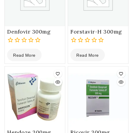
Denfovir 300mg
Forstavir-H 300mg
0
0
Read More
Read More
out
out
of
of
5
5
Hepdoze 300mg
Ricovir 300mg